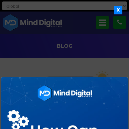
X
BLOG