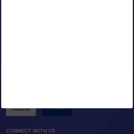
Google Certified AdWords Expert
RESOURCES
Our Clients
Portfolio
Contact Us
Careers
Blog
Media Coverage
AFFILIATED COMPANIES
CONNECT WITH US