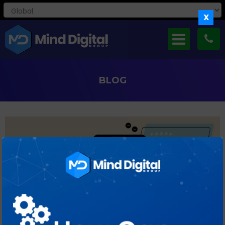
X
BLOG