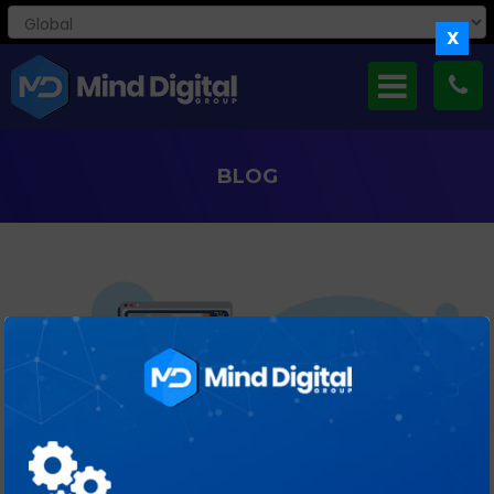
X
BLOG