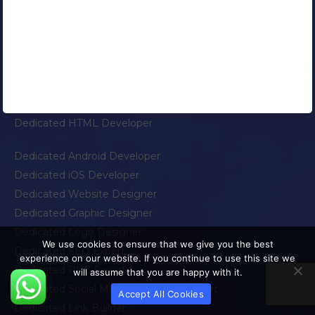
Dedicated PHP Developer
Dedicated WordPress Developer
Dedicated Joomla Developer
Dedicated OpenCart Developer
Dedicated Ruby On Rails Developer
Dedicated Salesforce Developer
Dedicated HTML Developer
Dedicated Android Developer
Dedicated iOS Developer
Dedicated Website Designer
Dedicated Graphic Designer
Dedicated Logo Designer
We use cookies to ensure that we give you the best
Dedicated SEO Expert
experience on our website. If you continue to use this site we
Dedicated PPC Expert
will assume that you are happy with it.
Dedicated Social Media Marketing Expert
Accept All Cookies
Dedicated Link Builder