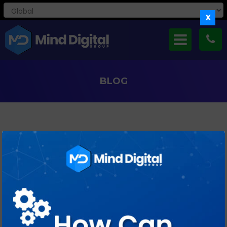
X
BLOG