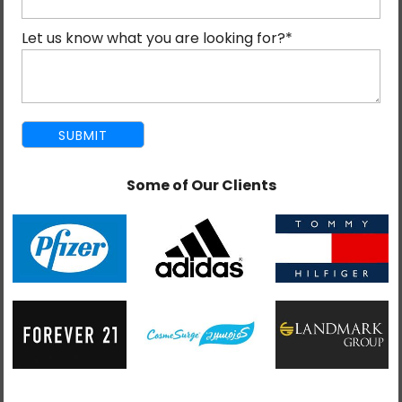
that your brand’s website and reputation are safe and
Let us know what you are looking for?
*
secure.
How to focus on brand promotion during war and
market instability? Is that what you’re thinking? Let us
see how we can help.
Why Crises Make Business Hard?
Some of Our Clients
A war-like situation or war creates a domino effect on
every business. No matter the size or industry, it
impacts everyone. Prices rise across the globe
because supply chains get disrupted. Customers
become cautious about spending because they are
uncertain about the future. And the competitors,
many of them are now starting to cut prices just to
survive, which creates a race to the bottom that