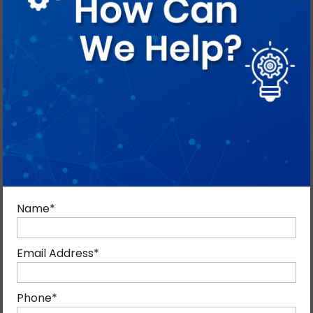
SEO in Crisis Mode: Smart Brand
Promotion During War and
Market Instability
By Blog Admin
April 21, 2026
Blog, Digital Marketing
0
Name
*
You never know when you need to establish your
brand’s reputation stronger like never before, so why
Email Address
*
not start now? Crises come unwelcome; it is important
that your brand is ready for political and war-like
Phone
*
situations. Let us help you prepare SEO for crises so