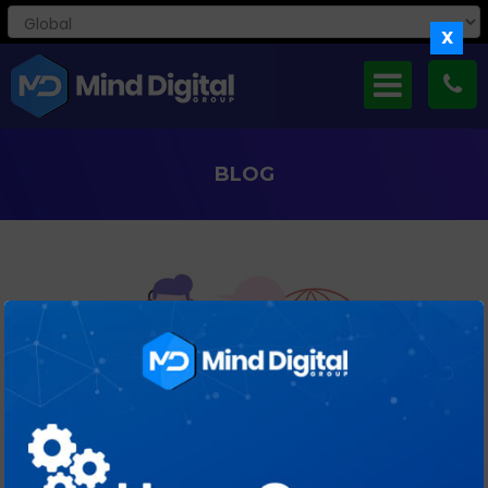
X
BLOG