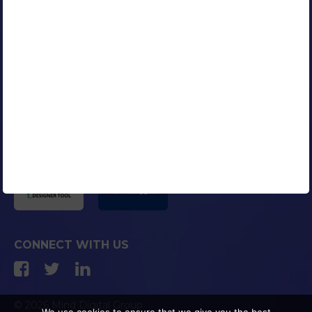
Our Clients
Portfolio
Contact Us
Careers
Blog
Media Coverage
AFFILIATED COMPANIES
CONNECT WITH US
© 2026 Mind Digital Group