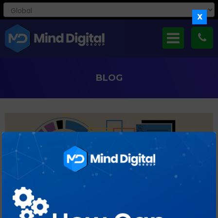
X
BLOG