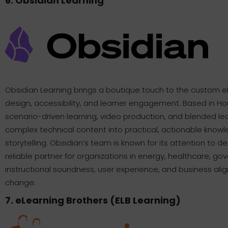
6. Obsidian Learning
Obsidian Learning brings a boutique touch to the custom e
design, accessibility, and learner engagement. Based in Ho
scenario-driven learning, video production, and blended lea
complex technical content into practical, actionable knowl
storytelling. Obsidian’s team is known for its attention to d
reliable partner for organizations in energy, healthcare, go
instructional soundness, user experience, and business ali
change.
7. eLearning Brothers (ELB Learning)