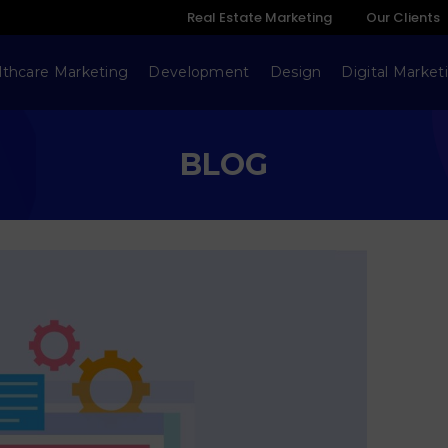
Real Estate Marketing
Our Clients
lthcare Marketing
Development
Design
Digital Market
BLOG