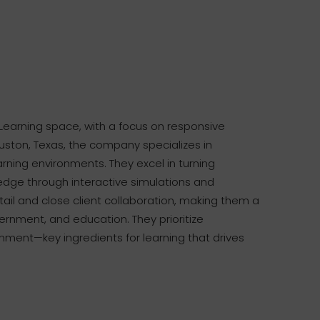
Learning space, with a focus on responsive
uston, Texas, the company specializes in
rning environments. They excel in turning
edge through interactive simulations and
etail and close client collaboration, making them a
vernment, and education. They prioritize
gnment—key ingredients for learning that drives