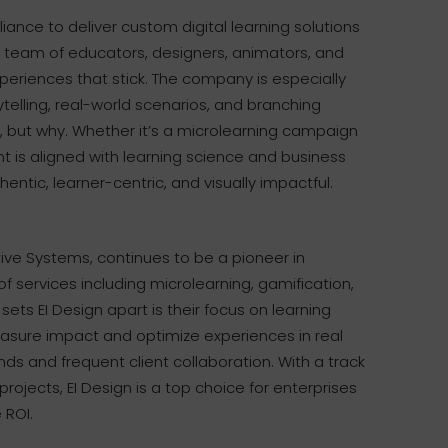
liance to deliver custom digital learning solutions
eir team of educators, designers, animators, and
eriences that stick. The company is especially
telling, real-world scenarios, and branching
o, but why. Whether it’s a microlearning campaign
nt is aligned with learning science and business
entic, learner-centric, and visually impactful.
tive Systems, continues to be a pioneer in
of services including microlearning, gamification,
ets EI Design apart is their focus on learning
easure impact and optimize experiences in real
ds and frequent client collaboration. With a track
ojects, EI Design is a top choice for enterprises
 ROI.