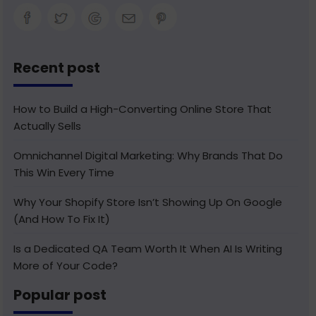
Recent post
How to Build a High-Converting Online Store That
Actually Sells
Omnichannel Digital Marketing: Why Brands That Do
This Win Every Time
Why Your Shopify Store Isn’t Showing Up On Google
(And How To Fix It)
Is a Dedicated QA Team Worth It When AI Is Writing
More of Your Code?
Popular post