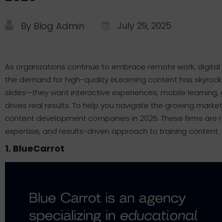
July 29, 2025
By Blog Admin
As organizations continue to embrace remote work, digital
the demand for high-quality eLearning content has skyroc
slides—they want interactive experiences, mobile learning
drives real results. To help you navigate the growing market
content development companies in 2025. These firms are rec
expertise, and results-driven approach to training content.
1. BlueCarrot