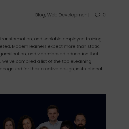
Blog, Web Development
0
 transformation, and scalable employee training,
keted. Modern learners expect more than static
, gamification, and video-based education that
, we’ve compiled a list of the top eLearning
ognized for their creative design, instructional