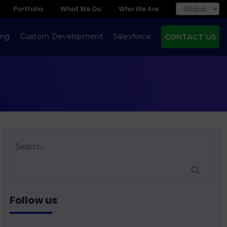
Portfolio
What We Do
Who We Are
ing
Custom Development
Salesforce
CONTACT US
Follow us