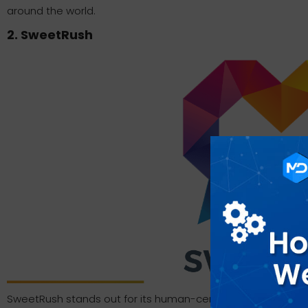
around the world.
2. SweetRush
SweetRush stands out for its human-centered approach a