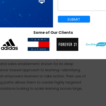
mpany has built a reputation for developing
ive simulations in VR/AR, and gamified
strategy, creativity, and empathy—their teams
rtments to shape learning journeys that resonate
of Fortune 500 clients and award-winning projects,
Some of Our Clients
ructional design excellence.
ent space, specializing in enterprise-level
 cover a broad spectrum, including employee
 and sales enablement. Known for its deep
mance-based approach to learning—identifying
hat empowers learners to take action. Their use of
ng paths allows them to create highly targeted
nizations looking to scale learning across large,