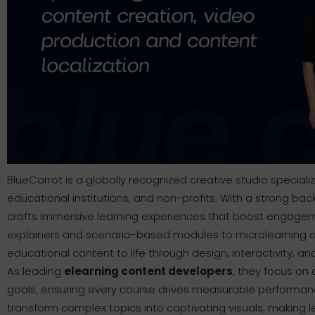
BlueCarrot is a globally recognized creative studio special
educational institutions, and non-profits. With a strong bac
crafts immersive learning experiences that boost engage
explainers and scenario-based modules to microlearning a
educational content to life through design, interactivity, and
As leading
elearning content developers
, they focus on 
goals, ensuring every course drives measurable performance. 
transform complex topics into captivating visuals, making l