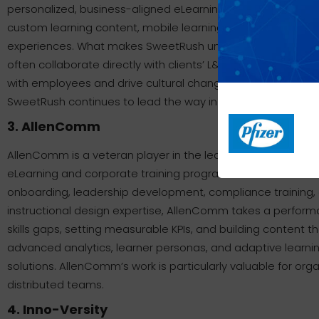
personalized, business-aligned eLearning solutions. The co
custom learning content, mobile learning platforms, immers
experiences. What makes SweetRush unique is its blend of 
often collaborate directly with clients’ L&amp;amp;D depa
with employees and drive cultural change. With a long list 
SweetRush continues to lead the way in innovation and inst
3. AllenComm
AllenComm is a veteran player in the learning and developm
eLearning and corporate training programs. Their services
onboarding, leadership development, compliance training,
instructional design expertise, AllenComm takes a perfor
skills gaps, setting measurable KPIs, and building content t
advanced analytics, learner personas, and adaptive learni
solutions. AllenComm’s work is particularly valuable for orga
distributed teams.
4. Inno-Versity