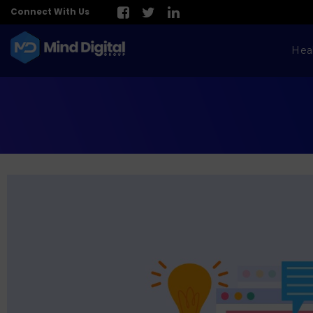
Connect With Us
Hea