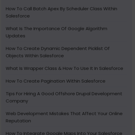
How To Call Batch Apex By Scheduler Class Within
Salesforce
What Is The Importance Of Google Algorithm
Updates
How To Create Dynamic Dependent Picklist Of
Objects Within Salesforce
What Is Wrapper Class & How To Use It In Salesforce
How To Create Pagination Within Salesforce
Tips For Hiring A Good Offshore Drupal Development
Company
Web Development Mistakes That Affect Your Online
Reputation
How To Integrate Google Maps Into Your Salesforce