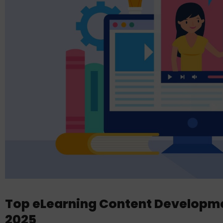
Top eLearning Content Developm
2025