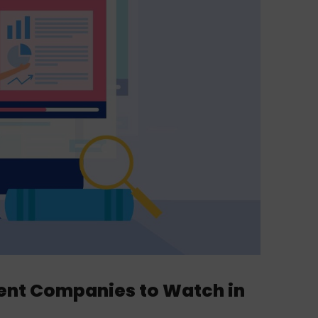
ent Companies to Watch in