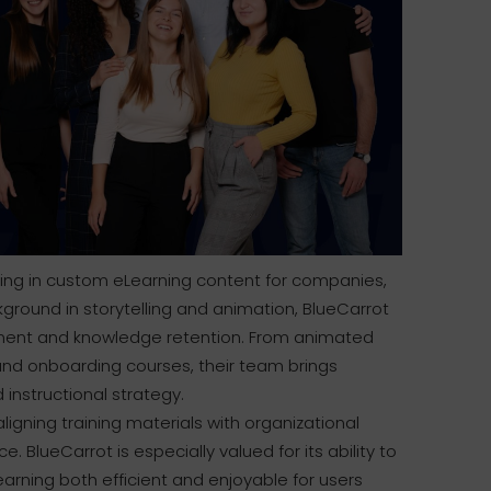
izing in custom eLearning content for companies,
kground in storytelling and animation, BlueCarrot
ment and knowledge retention. From animated
nd onboarding courses, their team brings
 instructional strategy.
aligning training materials with organizational
BlueCarrot is especially valued for its ability to
earning both efficient and enjoyable for users