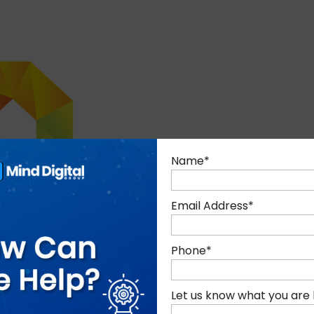
Name
*
Email Address
*
Phone
*
Let us know what you are 
nd commitment to delivering deeply