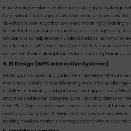
Inno-Versity combines instructional integrity with design bril
for clients in healthcare, education, retail, and beyond. Th
developers work together to create meaningful learning exp
known for its focus on narrative-based learning—using story
simulations to help learners understand not just what to d
or a full-scale LMS course suite, Inno-Versity ensures conte
outcomes. Their philosophy is rooted in making learning auth
5. EI Design (MPS Interactive Systems)
EI Design, now operating under the umbrella of MPS Interac
immersive, results-focused learning. They offer a full range 
mobile-first learning, and performance support tools. What s
analytics and learner behavior data—allowing clients to m
time. Their Agile development model ensures fast turnaroun
record spanning over 20 years and hundreds of successful pr
seeking modern, scalable training content with measurable