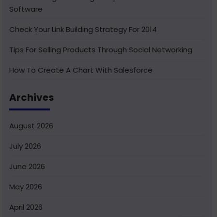
Software
Check Your Link Building Strategy For 2014
Tips For Selling Products Through Social Networking
How To Create A Chart With Salesforce
Benefits of Using India For Outsourcing & Offshore
Archives
Development
How To Integrate Salesforce With Facebook
August 2026
What Is Service Cloud Console In Salesforce & How To
July 2026
Enable It
June 2026
Superior Offshore Web Development At A Reasonable
Cost
May 2026
How To Create Bucket Fields In Your Salesforce
April 2026