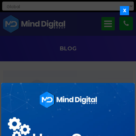
X
BLOG