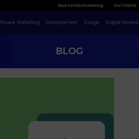
Real Estate Marketing
Our Clients
lthcare Marketing
Development
Design
Digital Market
BLOG