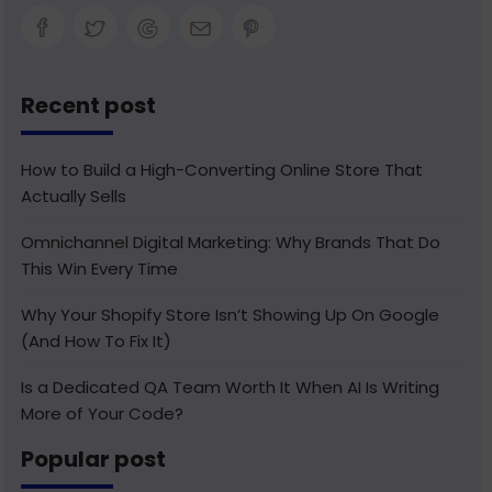
Recent post
How to Build a High-Converting Online Store That
Actually Sells
Omnichannel Digital Marketing: Why Brands That Do
This Win Every Time
Why Your Shopify Store Isn’t Showing Up On Google
(And How To Fix It)
Is a Dedicated QA Team Worth It When AI Is Writing
More of Your Code?
Popular post