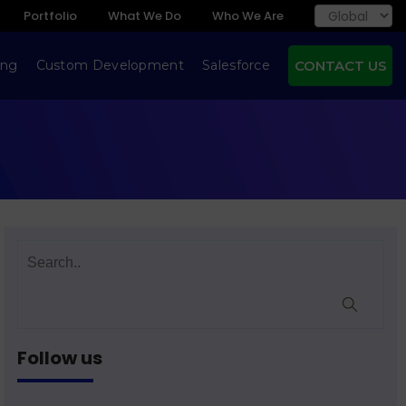
Portfolio
What We Do
Who We Are
ing
Custom Development
Salesforce
CONTACT US
Follow us