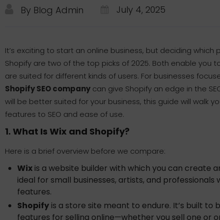
July 4, 2025
By Blog Admin
It’s exciting to start an online business, but deciding whic
Shopify are two of the top picks of 2025. Both enable you t
are suited for different kinds of users. For businesses focuse
Shopify SEO company
can give Shopify an edge in the SE
will be better suited for your business, this guide will walk
features to SEO and ease of use.
1. What Is Wix and Shopify?
Here is a brief overview before we compare:
Wix
is a website builder with which you can create any
ideal for small businesses, artists, and professiona
features.
Shopify
is a store site meant to endure. It’s built to 
features for selling online—whether you sell one or 