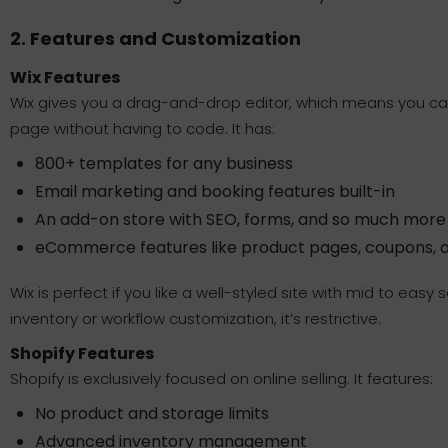
2. Features and Customization
Wix Features
Wix gives you a drag-and-drop editor, which means you can
page without having to code. It has:
800+ templates for any business
Email marketing and booking features built-in
An add-on store with SEO, forms, and so much more
eCommerce features like product pages, coupons, 
Wix is perfect if you like a well-styled site with mid to eas
inventory or workflow customization, it’s restrictive.
Shopify Features
Shopify is exclusively focused on online selling. It features:
No product and storage limits
Advanced inventory management