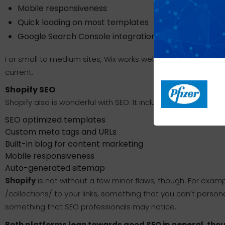
Mobile responsiveness
Quick loading on most templates
Google Search Console integration
For small to medium sites, Wix works well with SEO—as long 
current.
Shopify SEO
Shopify also is wonderful with SEO. It includes:
SEO optimized templates
Custom meta tags and URLs
Built-in blog for content marketing
Mobile responsiveness
Auto-generated sitemap
Shopify
is not without a few minor flaws, though. For examp
/collections/ to your links, something that you can’t persona
something that SEO professionals may notice.
Both platforms lean towards good SEO in general, though