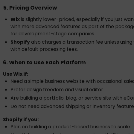
5. Pricing Overview
Wix
is slightly lower-priced, especially if you just wa
with more advanced features as part of the package, 
for development-stage companies.
Shopify
also charges a transaction fee unless using
with default processing fees.
6. When to Use Each Platform
Use Wix if:
Need a simple business website with occasional sale
Prefer design freedom and visual editor
Are building a portfolio, blog, or service site with
Do not need advanced shipping or inventory feature
Shopify if you:
Plan on building a product-based business to scale