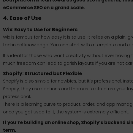
eCommerce SEO on a grand scale.
4. Ease of Use
Wix: Easy to Use for Beginners
Wix is famous for how easy it is to use. It relies on a plain,
technical knowledge. You can start with a template and cli
It’s ideal for those who want creativity without ever having 
much freedom can lead to garish layouts if you are not care
Shopify: Structured but Flexible
Shopify is also simple for newbies, but it’s professional. I
Shopify, they use sections and themes to structure your layo
professional.
There is a learning curve to product, order, and app mana
once you get used to it, the system is extremely efficient.
If you’re building an online shop, Shopify’s backend si
term.