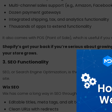
Multi-channel sales support (e.g., Amazon, Faceboo
Dozen payment gateways
Integrated shipping, tax, and analytics functionality
Thousands of apps to extend functionality
It also comes with POS (Point of Sale), which is useful if you se
Shopify’s got your back if you’re serious about grow
your store grows.
3. SEO Functionality
SEO, or Search Engine Optimization, is the key to getting 
site.
Wix SEO
Wix has come a long way in SEO through the years. It no
Editable titles, meta tags, and alt text for images
Clean URLs with redirects