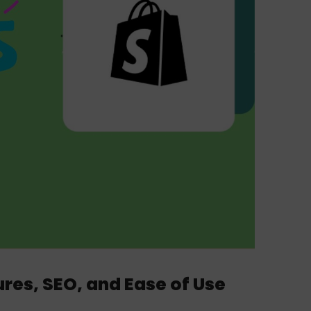
res, SEO, and Ease of Use