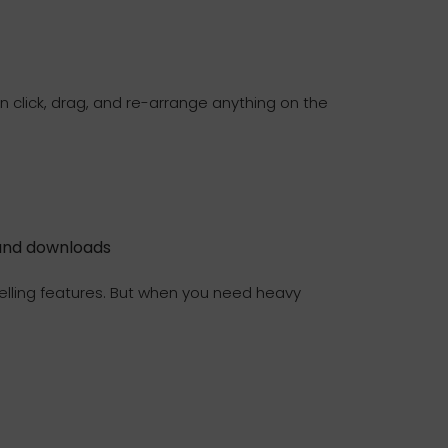
 click, drag, and re-arrange anything on the
and downloads
y selling features. But when you need heavy