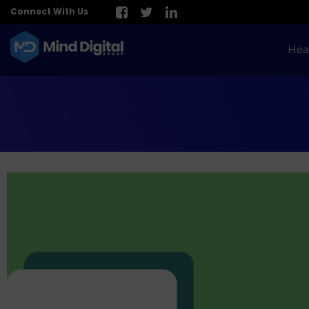
Connect With Us
Hea