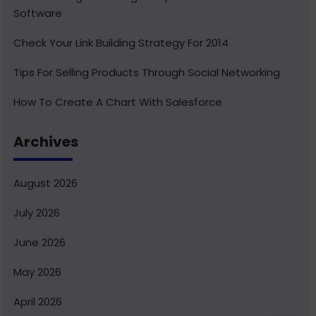
Software
Check Your Link Building Strategy For 2014
Tips For Selling Products Through Social Networking
How To Create A Chart With Salesforce
Benefits of Using India For Outsourcing & Offshore
Archives
Development
How To Integrate Salesforce With Facebook
August 2026
What Is Service Cloud Console In Salesforce & How To
July 2026
Enable It
June 2026
Superior Offshore Web Development At A Reasonable
Cost
May 2026
How To Create Bucket Fields In Your Salesforce
April 2026