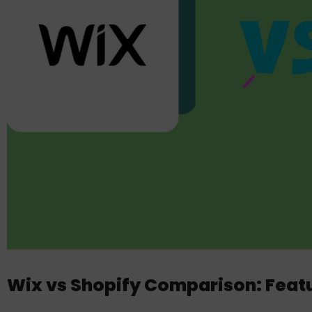
Wix vs Shopify Comparison: Featu