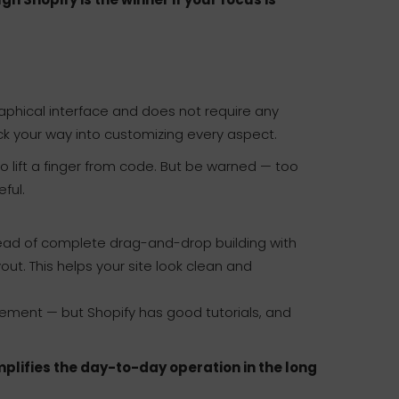
 graphical interface and does not require any
ck your way into customizing every aspect.
to lift a finger from code. But be warned — too
ful.
nstead of complete drag-and-drop building with
ut. This helps your site look clean and
gement — but Shopify has good tutorials, and
mplifies the day-to-day operation in the long