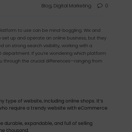
Blog, Digital Marketing
0
h platform to use can be mind-boggling. Wix and
o set up and operate an online business, but they
d on strong search visibility, working with a
O department. If you’re wondering which platform
 you through the crucial differences—ranging from
 type of website, including online shops. It’s
ls who require a trendy website with eCommerce
be durable, expandable, and full of selling
one thousand.