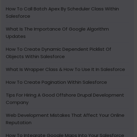
How To Call Batch Apex By Scheduler Class Within
Salesforce
What Is The Importance Of Google Algorithm
Updates
How To Create Dynamic Dependent Picklist Of
Objects Within Salesforce
What Is Wrapper Class & How To Use It In Salesforce
How To Create Pagination Within Salesforce
Tips For Hiring A Good Offshore Drupal Development
Company
Web Development Mistakes That Affect Your Online
Reputation
How To Integrate Google Maps Into Your Salesforce