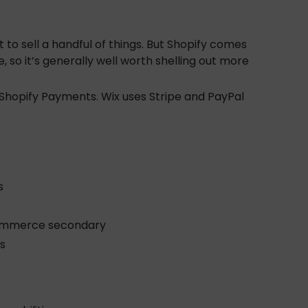
nt to sell a handful of things. But Shopify comes
so it’s generally well worth shelling out more
 Shopify Payments. Wix uses Stripe and PayPal
s
 eCommerce secondary
s