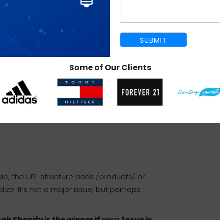
as you’re using its SEO setup wizard and staying
Some of Our Clients
le, the URL structure adds /products/ or
lize. It’s not a major issue, but perhaps
 Shopify is the winner if your focus is