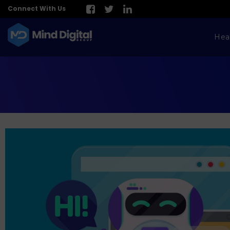
Connect With Us
Hea