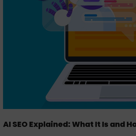
AI SEO Explained: What It Is and Ho