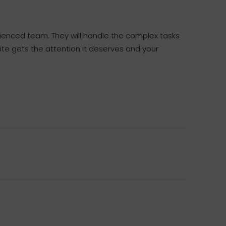
rienced team. They will handle the complex tasks
ite gets the attention it deserves and your