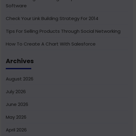
Software
Check Your Link Building Strategy For 2014
Tips For Selling Products Through Social Networking
How To Create A Chart With Salesforce
Benefits of Using India For Outsourcing & Offshore
Archives
Development
How To Integrate Salesforce With Facebook
August 2026
What Is Service Cloud Console In Salesforce & How To
July 2026
Enable It
June 2026
Superior Offshore Web Development At A Reasonable
Cost
May 2026
How To Create Bucket Fields In Your Salesforce
April 2026