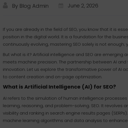
June 2, 2026
By Blog Admin
If you are already in the field of SEO, you know that it is ess
position in the digital world. It is a foundation for the busines
continuously evolving, mastering SEO solely is not enough; 
But what is it? Artificial intelligence and SEO are emerging
meets machine precision. The partnership between AI and SE
innovation. Let us explore the transformative power of AI 
to content creation and on-page optimization.
What is Artificial Intelligence (AI) for SEO?
AI refers to the simulation of human intelligence process
learning, reasoning, and problem-solving. SEO. It revolves a
visibility and ranking in search engine results pages (SERPs
machine learning algorithms and data analysis to enhance