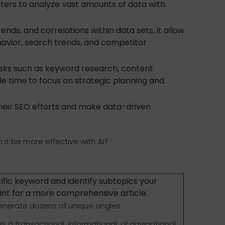
eters to analyze vast amounts of data with
nds, and correlations within data sets, it allow
havior, search trends, and competitor
ks such as keyword research, content
able time to focus on strategic planning and
their SEO efforts and make data-driven
it be more effective with AI?
ific keyword and identify subtopics your
int for a more comprehensive article.
generate dozens of unique angles.
s a transactional, informational, or navigational