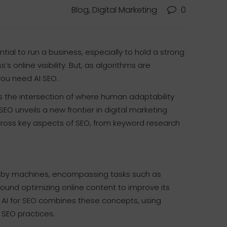
Blog, Digital Marketing
0
ential to run a business, especially to hold a strong
s’s online visibility. But, as algorithms are
you need AI SEO.
 as the intersection of where human adaptability
O unveils a new frontier in digital marketing
across key aspects of SEO, from keyword research
es by machines, encompassing tasks such as
round optimizing online content to improve its
). AI for SEO combines these concepts, using
 SEO practices.