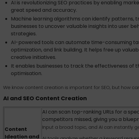
AI is revolutionizing SEO practices by enabling mark
great speed and accuracy.
Machine learning algorithms can identify patterns, tre
businesses to uncover valuable insights into user be
strategies.
AI-powered tools can automate time-consuming tas
optimization, and link building. It helps free up valu
creative initiatives.
It enables businesses to track the effectiveness of 
optimisation.
We know content creation is important for SEO, but how can 
AI and SEO Content Creation
AI can scan top-ranking URLs for a spec
competitors missed, giving you a bluepr
Input a broad topic, and AI can instantly 
Content
Ideation and
AI tools analyze whether a keyword require