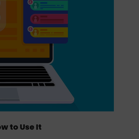
w to Use It