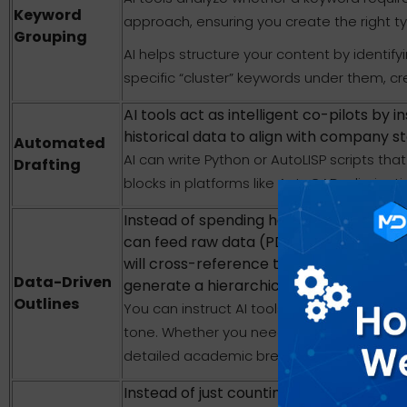
Keyword
approach, ensuring you create the right t
Grouping
AI helps structure your content by identif
specific “cluster” keywords under them, crea
AI tools act as intelligent co-pilots by 
historical data to align with company st
Automated
AI can write Python or AutoLISP scripts th
Drafting
blocks in platforms like AutoCAD, eliminat
Instead of spending hours manually rea
can feed raw data (PDFs, call transcrip
will cross-reference the information, s
Data-Driven
generate a hierarchical outline.
Outlines
You can instruct AI tools to adjust the st
tone. Whether you need a chronological ti
detailed academic breakdown, the AI tailor
Instead of just counting keywords, AI n