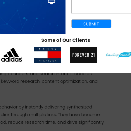
 to write content that directly addresses
actually looking for.
e-wide audits, analyze internal linking
t structured data.
ional help and guidance.
Some of Our Clients
tomates complex data analysis and adapts to modern
ing to understand search intent. It enables
 keyword research, content optimization, and
ehavior by instantly delivering synthesized
 click through multiple links. They have become
d, reduce research time, and drive significantly