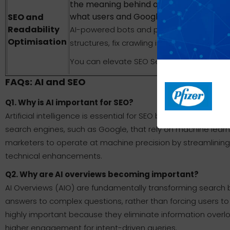
the meaning behind a query, guiding you
what users and Google AI Overviews are 
SEO and
Readability
AI-powered bots and platforms execute sit
Optimisation
structures, fix crawling issues, and sugges
You can elevate SEO Services with profess
FAQs: AI and SEO
Q1. Why is AI important for SEO?
Artificial intelligence is essential for SEO because it au
search engines, such as Google, that rely on machine learn
marketers to operate at machine precision by streamlining
technical enhancements.
Q2. Why are AI overviews becoming important?
AI Overviews (AIO) are fundamentally transforming search b
answers to complex questions, rather than forcing users to
highly important because they eliminate information overloa
higher engagement for intent-driven queries.