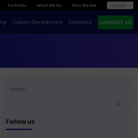
Portfolio
What We Do
Who We Are
ing
Custom Development
Salesforce
CONTACT US
Follow us