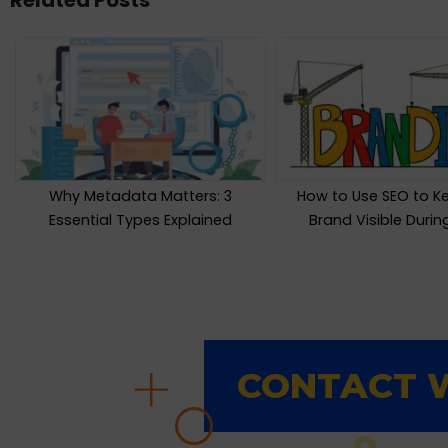
Related Posts
Why Metadata Matters: 3
How to Use SEO to K
Essential Types Explained
Brand Visible Duri
CONTACT W