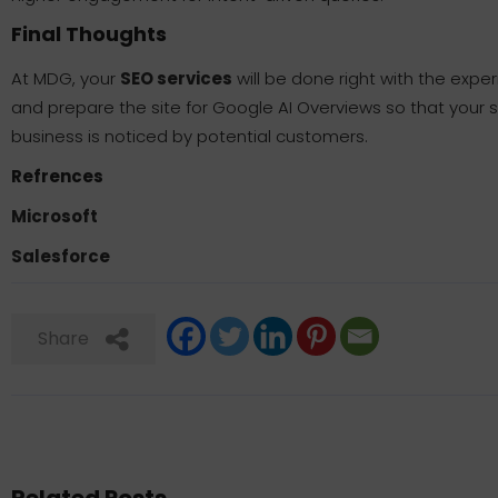
Final Thoughts
At MDG, your
SEO services
will be done right with the expe
and prepare the site for Google AI Overviews so that your s
business is noticed by potential customers.
Refrences
Microsoft
Salesforce
Share