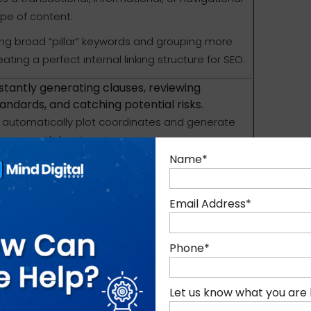
ype of content.
ying broad “pillar” keywords and grouping more
ting a perfect internal linking structure for SEO.
instantly generating clauses, reviewing
andards, and catching potential risks.
at automatically plot coordinates and generate
ing manual drawing.
Name
*
ding documents or sorting spreadsheets, you
ts, or market research) into AI models. The AI
pot overarching themes, and instantly
Email Address
*
ructure based on your desired format, audience, or
Phone
*
meline, an executive summary, or a highly
s the outline to your specific requirement
Let us know what you are 
atural language processing (NLP) understands