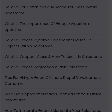
How To Call Batch Apex By Scheduler Class Within
Salesforce
What Is The Importance Of Google Algorithm
Updates
How To Create Dynamic Dependent Picklist Of
Objects Within Salesforce
What Is Wrapper Class & How To Use It In Salesforce
How To Create Pagination Within Salesforce
Tips For Hiring A Good Offshore Drupal Development
Company
Web Development Mistakes That Affect Your Online
Reputation
How To Integrate Google Maps Into Your Salesforce