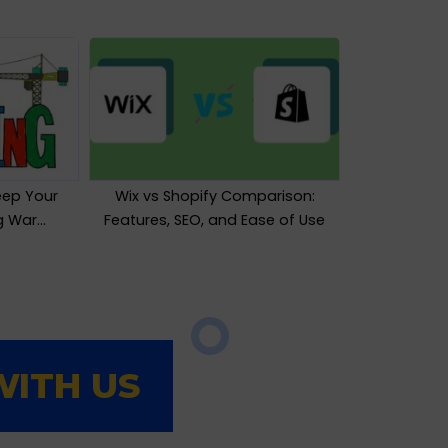
eep Your
Wix vs Shopify Comparison:
ng War…
Features, SEO, and Ease of Use
ITH US