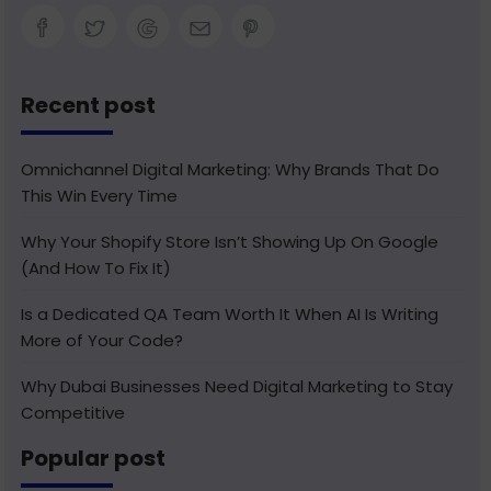
Recent post
Omnichannel Digital Marketing: Why Brands That Do
This Win Every Time
Why Your Shopify Store Isn’t Showing Up On Google
(And How To Fix It)
Is a Dedicated QA Team Worth It When AI Is Writing
More of Your Code?
Why Dubai Businesses Need Digital Marketing to Stay
Competitive
Popular post