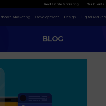
Real Estate Marketing
Our Clients
lthcare Marketing
Development
Design
Digital Market
BLOG